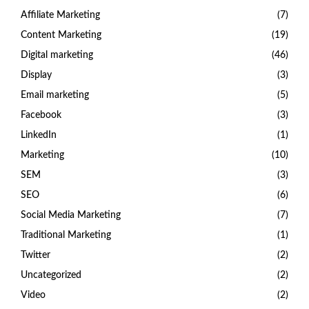
Affiliate Marketing
(7)
Content Marketing
(19)
Digital marketing
(46)
Display
(3)
Email marketing
(5)
Facebook
(3)
LinkedIn
(1)
Marketing
(10)
SEM
(3)
SEO
(6)
Social Media Marketing
(7)
Traditional Marketing
(1)
Twitter
(2)
Uncategorized
(2)
Video
(2)