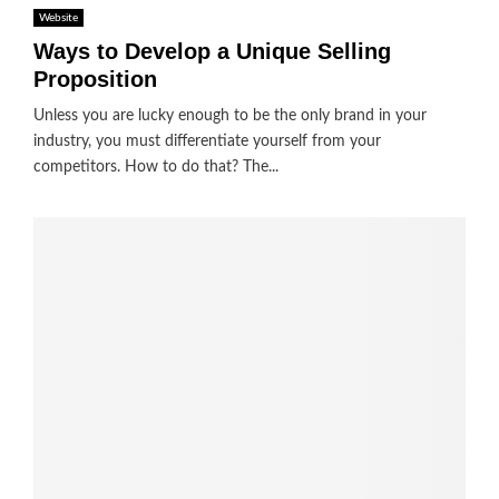
Website
Ways to Develop a Unique Selling
Proposition
Unless you are lucky enough to be the only brand in your
industry, you must differentiate yourself from your
competitors. How to do that? The...