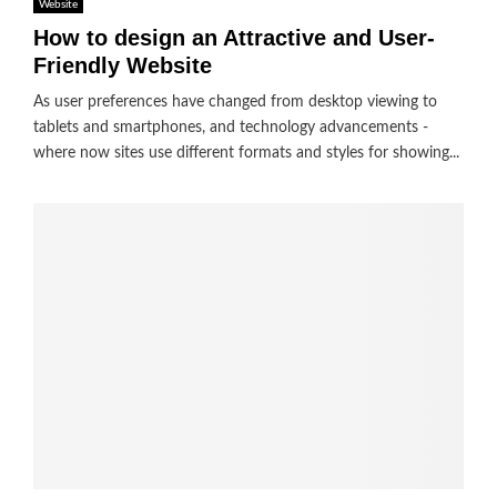
Website
How to design an Attractive and User-
Friendly Website
As user preferences have changed from desktop viewing to
tablets and smartphones, and technology advancements -
where now sites use different formats and styles for showing...