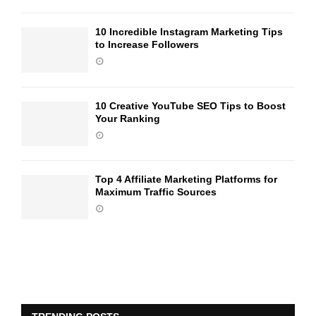
10 Incredible Instagram Marketing Tips
to Increase Followers
10 Creative YouTube SEO Tips to Boost
Your Ranking
Top 4 Affiliate Marketing Platforms for
Maximum Traffic Sources