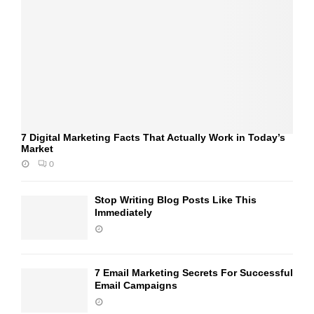
7 Digital Marketing Facts That Actually Work in Today’s
Market
0
Stop Writing Blog Posts Like This
Immediately
7 Email Marketing Secrets For Successful
Email Campaigns