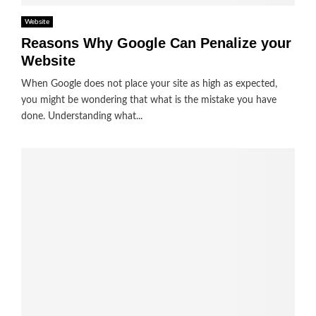
Website
Reasons Why Google Can Penalize your
Website
When Google does not place your site as high as expected,
you might be wondering that what is the mistake you have
done. Understanding what...