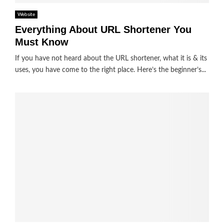
Website
Everything About URL Shortener You
Must Know
If you have not heard about the URL shortener, what it is & its
uses, you have come to the right place. Here’s the beginner’s...