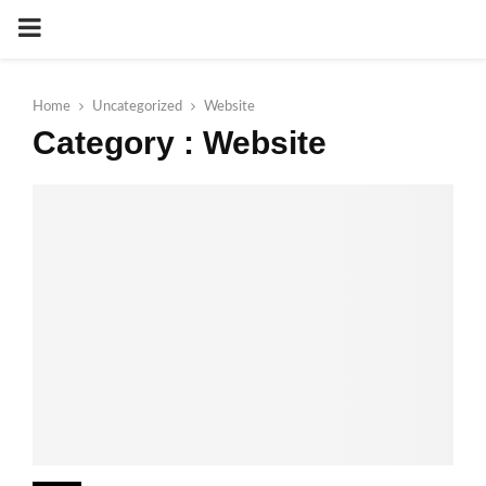
PRIMARY
MENU
Home
Uncategorized
Website
Category : Website