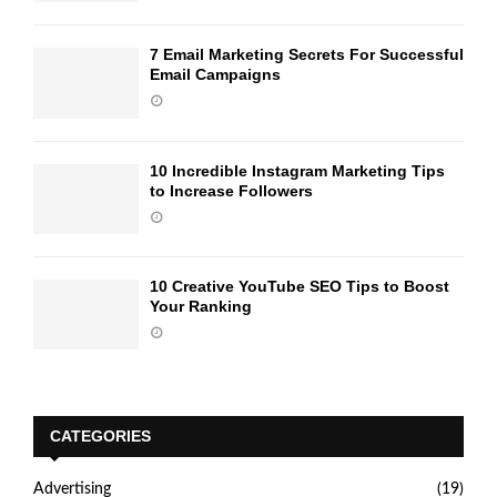
7 Email Marketing Secrets For Successful
Email Campaigns
10 Incredible Instagram Marketing Tips
to Increase Followers
10 Creative YouTube SEO Tips to Boost
Your Ranking
CATEGORIES
Advertising
(19)