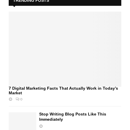
TRENDING POSTS
7 Digital Marketing Facts That Actually Work in Today’s
Market
0
Stop Writing Blog Posts Like This
Immediately