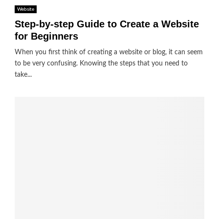
Website
Step-by-step Guide to Create a Website
for Beginners
When you first think of creating a website or blog, it can seem
to be very confusing. Knowing the steps that you need to
take...