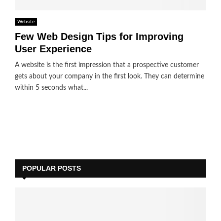
Website
Few Web Design Tips for Improving
User Experience
A website is the first impression that a prospective customer
gets about your company in the first look. They can determine
within 5 seconds what...
POPULAR POSTS