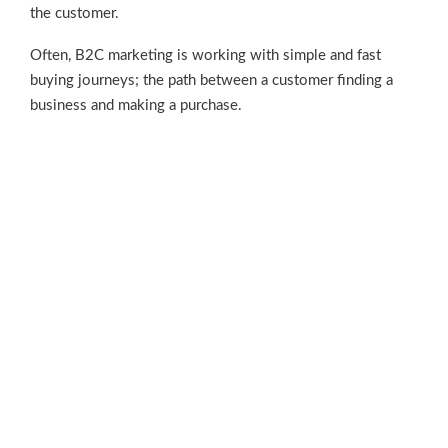
the customer.
Often, B2C marketing is working with simple and fast
buying journeys; the path between a customer finding a
business and making a purchase.