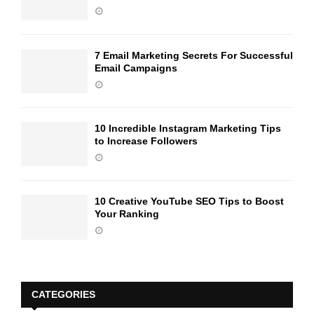
7 Email Marketing Secrets For Successful
Email Campaigns
10 Incredible Instagram Marketing Tips
to Increase Followers
10 Creative YouTube SEO Tips to Boost
Your Ranking
CATEGORIES