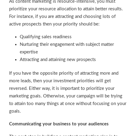
As content marketing is resource-intensive, you must
prioritize your resource allocation to attain better results.
For instance, if you are attracting and choosing lots of
active prospects then your priority should be:
Qualifying sales readiness
Nurturing their engagement with subject matter
expertise
Attracting and attaining new prospects
If you have the opposite priority of attracting more and
more leads, then your investment priorities will get
reversed. Either way, it is important to prioritize your
marketing goals. Otherwise, your campaign will be trying
to attain too many things at once without focusing on your
goals.
Communicating your business to your audiences