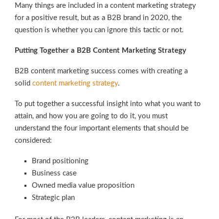
Many things are included in a content marketing strategy
for a positive result, but as a B2B brand in 2020, the
question is whether you can ignore this tactic or not.
Putting Together a B2B Content Marketing Strategy
B2B content marketing success comes with creating a
solid
content marketing strategy
.
To put together a successful insight into what you want to
attain, and how you are going to do it, you must
understand the four important elements that should be
considered:
Brand positioning
Business case
Owned media value proposition
Strategic plan