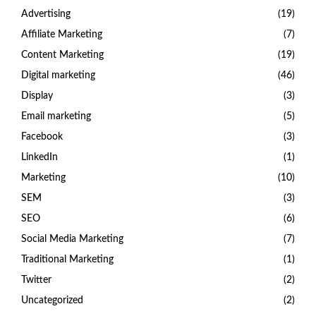
Advertising
(19)
Affiliate Marketing
(7)
Content Marketing
(19)
Digital marketing
(46)
Display
(3)
Email marketing
(5)
Facebook
(3)
LinkedIn
(1)
Marketing
(10)
SEM
(3)
SEO
(6)
Social Media Marketing
(7)
Traditional Marketing
(1)
Twitter
(2)
Uncategorized
(2)