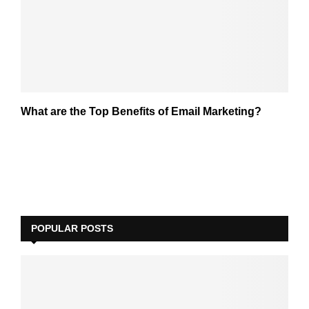
What are the Top Benefits of Email Marketing?
POPULAR POSTS