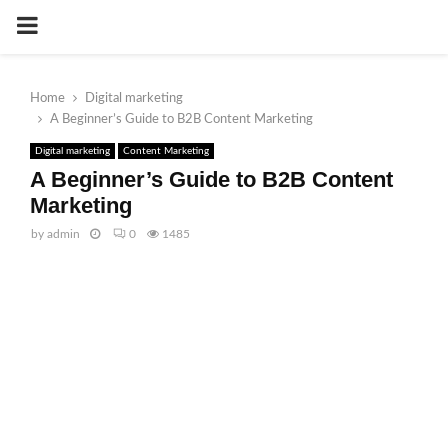
PRIMARY
MENU
Home
Digital marketing
A Beginner’s Guide to B2B Content Marketing
Digital marketing
Content Marketing
A Beginner’s Guide to B2B Content
Marketing
by
admin
0
1485