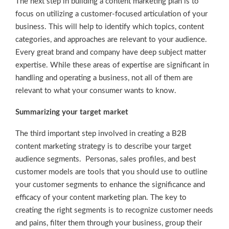
The next step in building a content marketing plan is to
focus on utilizing a customer-focused articulation of your
business. This will help to identify which topics, content
categories, and approaches are relevant to your audience.
Every great brand and company have deep subject matter
expertise. While these areas of expertise are significant in
handling and operating a business, not all of them are
relevant to what your consumer wants to know.
Summarizing your target market
The third important step involved in creating a B2B
content marketing strategy is to describe your target
audience segments. Personas, sales profiles, and best
customer models are tools that you should use to outline
your customer segments to enhance the significance and
efficacy of your content marketing plan. The key to
creating the right segments is to recognize customer needs
and pains, filter them through your business, group their