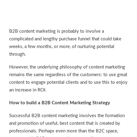
B2B content marketing is probably to involve a
complicated and lengthy purchase funnel that could take
weeks, a few months, or more, of nurturing potential
through.
However, the underlying philosophy of content marketing
remains the same regardless of the customers: to use great
content to engage potential clients and to use this to enjoy
an increase in ROI.
How to build a B2B Content Marketing Strategy
Successful B2B content marketing involves the formation
and promotion of useful, best content that is created by
professionals. Perhaps even more than the B2C space,