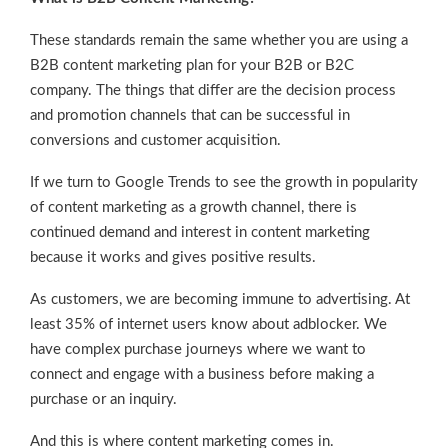
These standards remain the same whether you are using a
B2B content marketing plan for your B2B or B2C
company. The things that differ are the decision process
and promotion channels that can be successful in
conversions and customer acquisition.
If we turn to Google Trends to see the growth in popularity
of content marketing as a growth channel, there is
continued demand and interest in content marketing
because it works and gives positive results.
As customers, we are becoming immune to advertising. At
least 35% of internet users know about adblocker. We
have complex purchase journeys where we want to
connect and engage with a business before making a
purchase or an inquiry.
And this is where content marketing comes in.