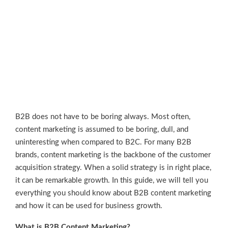
B2B does not have to be boring always. Most often,
content marketing is assumed to be boring, dull, and
uninteresting when compared to B2C. For many B2B
brands, content marketing is the backbone of the customer
acquisition strategy. When a solid strategy is in right place,
it can be remarkable growth. In this guide, we will tell you
everything you should know about B2B content marketing
and how it can be used for business growth.
What is B2B Content Marketing?