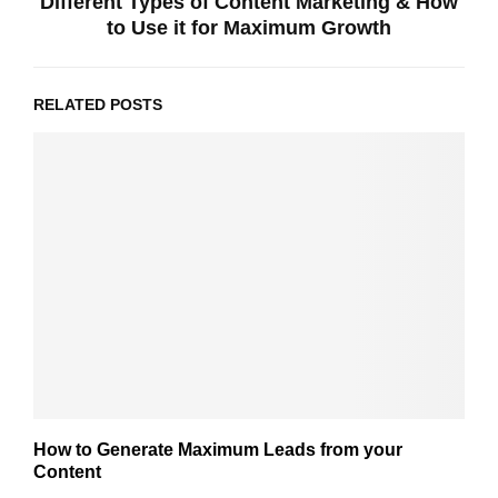
Different Types of Content Marketing & How
to Use it for Maximum Growth
RELATED POSTS
How to Generate Maximum Leads from your
Content