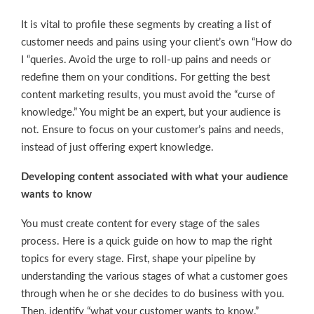
It is vital to profile these segments by creating a list of
customer needs and pains using your client’s own “How do
I “queries. Avoid the urge to roll-up pains and needs or
redefine them on your conditions. For getting the best
content marketing results, you must avoid the “curse of
knowledge.” You might be an expert, but your audience is
not. Ensure to focus on your customer’s pains and needs,
instead of just offering expert knowledge.
Developing content associated with what your audience
wants to know
You must create content for every stage of the sales
process. Here is a quick guide on how to map the right
topics for every stage. First, shape your pipeline by
understanding the various stages of what a customer goes
through when he or she decides to do business with you.
Then, identify “what your customer wants to know.”