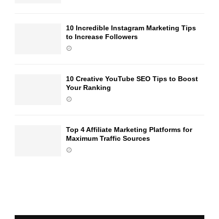
10 Incredible Instagram Marketing Tips
to Increase Followers
10 Creative YouTube SEO Tips to Boost
Your Ranking
Top 4 Affiliate Marketing Platforms for
Maximum Traffic Sources