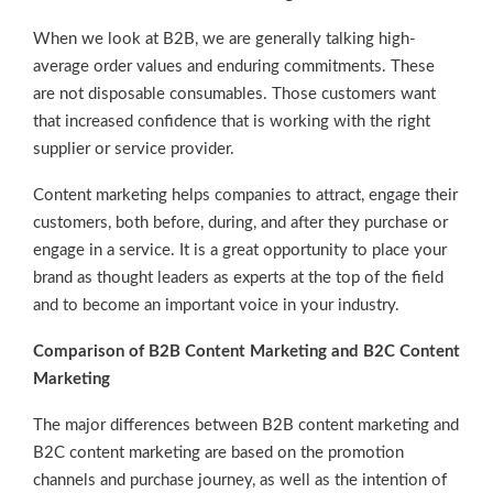
When we look at B2B, we are generally talking high-
average order values and enduring commitments. These
are not disposable consumables. Those customers want
that increased confidence that is working with the right
supplier or service provider.
Content marketing helps companies to attract, engage their
customers, both before, during, and after they purchase or
engage in a service. It is a great opportunity to place your
brand as thought leaders as experts at the top of the field
and to become an important voice in your industry.
Comparison of B2B Content Marketing and B2C Content
Marketing
The major differences between B2B content marketing and
B2C content marketing are based on the promotion
channels and purchase journey, as well as the intention of