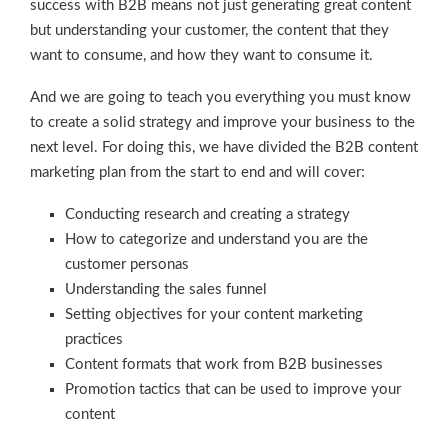
success with B2B means not just generating great content
but understanding your customer, the content that they
want to consume, and how they want to consume it.
And we are going to teach you everything you must know
to create a solid strategy and improve your business to the
next level. For doing this, we have divided the B2B content
marketing plan from the start to end and will cover:
Conducting research and creating a strategy
How to categorize and understand you are the
customer personas
Understanding the sales funnel
Setting objectives for your content marketing
practices
Content formats that work from B2B businesses
Promotion tactics that can be used to improve your
content