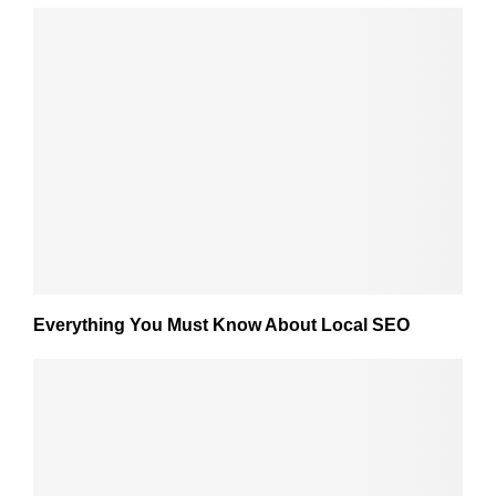
Everything You Must Know About Local SEO