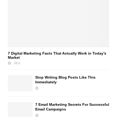
7 Digital Marketing Facts That Actually Work in Today’s
Market
0
Stop Writing Blog Posts Like This
Immediately
7 Email Marketing Secrets For Successful
Email Campaigns