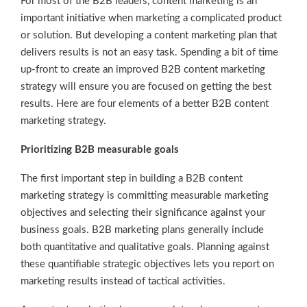
For most of the B2B leaders, content marketing is an
important initiative when marketing a complicated product
or solution. But developing a content marketing plan that
delivers results is not an easy task. Spending a bit of time
up-front to create an improved B2B content marketing
strategy will ensure you are focused on getting the best
results. Here are four elements of a better B2B content
marketing strategy.
Prioritizing B2B measurable goals
The first important step in building a B2B content
marketing strategy is committing measurable marketing
objectives and selecting their significance against your
business goals. B2B marketing plans generally include
both quantitative and qualitative goals. Planning against
these quantifiable strategic objectives lets you report on
marketing results instead of tactical activities.