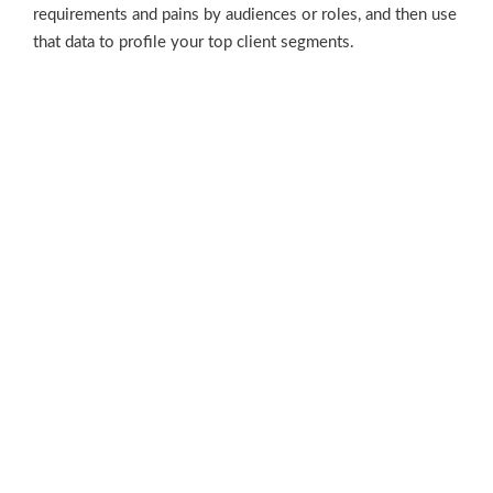
requirements and pains by audiences or roles, and then use
that data to profile your top client segments.