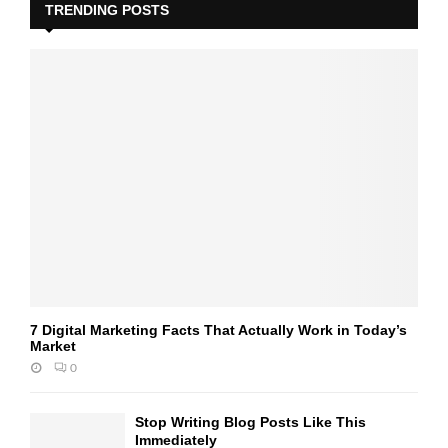
TRENDING POSTS
7 Digital Marketing Facts That Actually Work in Today’s
Market
0
Stop Writing Blog Posts Like This
Immediately