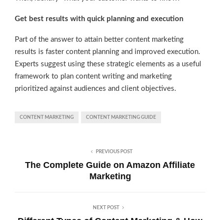
Get best results with quick planning and execution
Part of the answer to attain better content marketing
results is faster content planning and improved execution.
Experts suggest using these strategic elements as a useful
framework to plan content writing and marketing
prioritized against audiences and client objectives.
CONTENT MARKETING
CONTENT MARKETING GUIDE
PREVIOUS POST
The Complete Guide on Amazon Affiliate
Marketing
NEXT POST