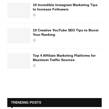
10 Incredible Instagram Marketing Tips
to Increase Followers
10 Creative YouTube SEO Tips to Boost
Your Ranking
Top 4 Affiliate Marketing Platforms for
Maximum Traffic Sources
TRENDING POSTS