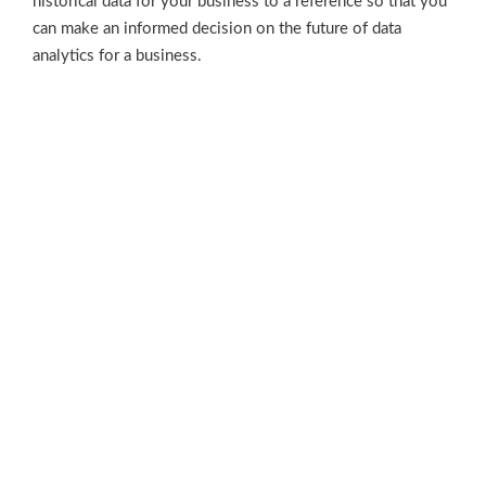
historical data for your business to a reference so that you
can make an informed decision on the future of data
analytics for a business.