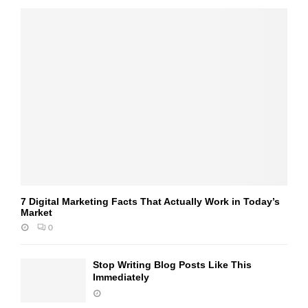
7 Digital Marketing Facts That Actually Work in Today’s
Market
0
Stop Writing Blog Posts Like This
Immediately