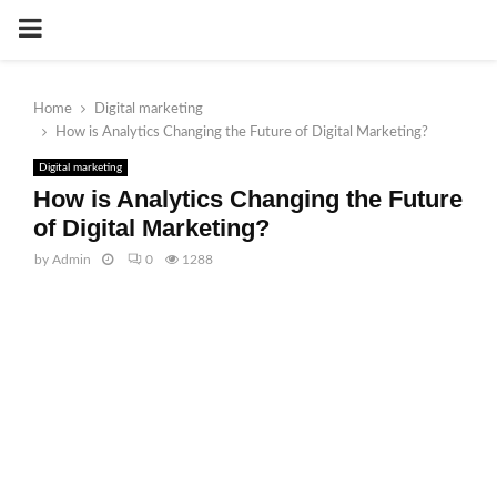
PRIMARY
MENU
Home
Digital marketing
How is Analytics Changing the Future of Digital Marketing?
Digital marketing
How is Analytics Changing the Future
of Digital Marketing?
by
Admin
0
1288