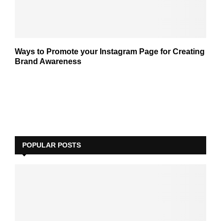
Ways to Promote your Instagram Page for Creating
Brand Awareness
POPULAR POSTS