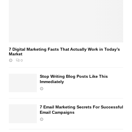
7 Digital Marketing Facts That Actually Work in Today’s
Market
0
Stop Writing Blog Posts Like This
Immediately
7 Email Marketing Secrets For Successful
Email Campaigns