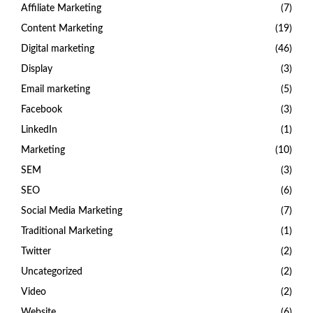
Affiliate Marketing
(7)
Content Marketing
(19)
Digital marketing
(46)
Display
(3)
Email marketing
(5)
Facebook
(3)
LinkedIn
(1)
Marketing
(10)
SEM
(3)
SEO
(6)
Social Media Marketing
(7)
Traditional Marketing
(1)
Twitter
(2)
Uncategorized
(2)
Video
(2)
Website
(6)