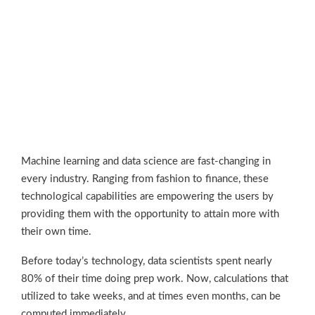
Machine learning and data science are fast-changing in
every industry. Ranging from fashion to finance, these
technological capabilities are empowering the users by
providing them with the opportunity to attain more with
their own time.
Before today’s technology, data scientists spent nearly
80% of their time doing prep work. Now, calculations that
utilized to take weeks, and at times even months, can be
computed immediately.