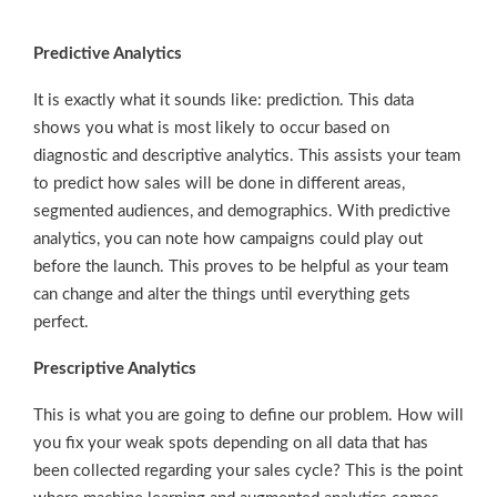
Predictive Analytics
It is exactly what it sounds like: prediction. This data
shows you what is most likely to occur based on
diagnostic and descriptive analytics. This assists your team
to predict how sales will be done in different areas,
segmented audiences, and demographics. With predictive
analytics, you can note how campaigns could play out
before the launch. This proves to be helpful as your team
can change and alter the things until everything gets
perfect.
Prescriptive Analytics
This is what you are going to define our problem. How will
you fix your weak spots depending on all data that has
been collected regarding your sales cycle? This is the point