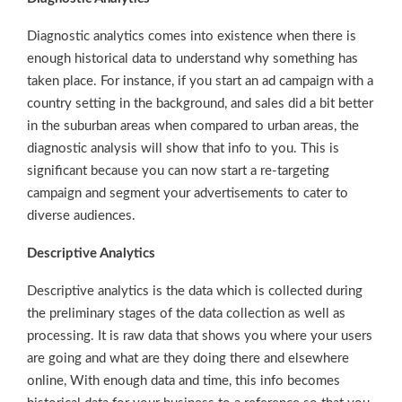
Diagnostic analytics comes into existence when there is
enough historical data to understand why something has
taken place. For instance, if you start an ad campaign with a
country setting in the background, and sales did a bit better
in the suburban areas when compared to urban areas, the
diagnostic analysis will show that info to you. This is
significant because you can now start a re-targeting
campaign and segment your advertisements to cater to
diverse audiences.
Descriptive Analytics
Descriptive analytics is the data which is collected during
the preliminary stages of the data collection as well as
processing. It is raw data that shows you where your users
are going and what are they doing there and elsewhere
online, With enough data and time, this info becomes