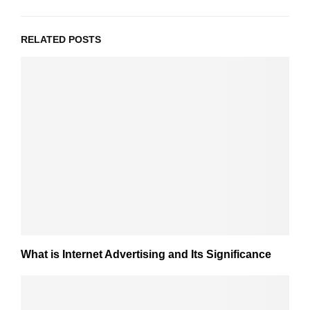
RELATED POSTS
What is Internet Advertising and Its Significance