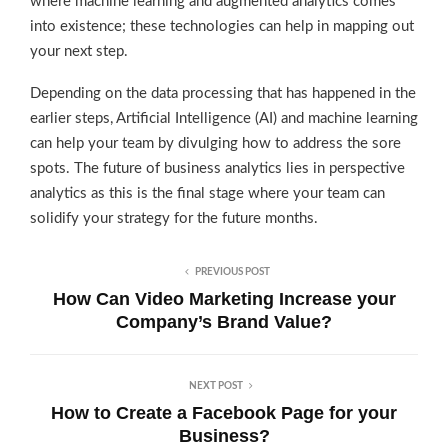
where machine learning and augmented analytics comes
into existence; these technologies can help in mapping out
your next step.
Depending on the data processing that has happened in the
earlier steps, Artificial Intelligence (AI) and machine learning
can help your team by divulging how to address the sore
spots. The future of business analytics lies in perspective
analytics as this is the final stage where your team can
solidify your strategy for the future months.
PREVIOUS POST
How Can Video Marketing Increase your
Company’s Brand Value?
NEXT POST
How to Create a Facebook Page for your
Business?