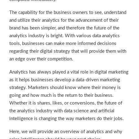
The capability for the business owners to see, understand
and utilize their analytics for the advancement of their
brand has been simpler, and therefore the future of the
analytics industry is bright. With various data analytics
tools, businesses can make more informed decisions
regarding their digital strategy that will provide them with
an edge over their competition.
Analytics has always played a vital role in digital marketing
as it helps businesses develop a data-driven marketing
strategy. Marketers should know where their money is
going and how much is the return to their business.
Whether it is shares, likes, or conversions, the future of
the analytics industry with data science and artificial
intelligence is changing the way marketers do their jobs.
Here, we will provide an overview of analytics and why