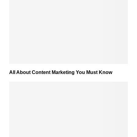
All About Content Marketing You Must Know