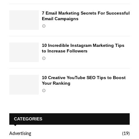
7 Email Marketing Secrets For Successful
Email Campaigns
10 Incredible Instagram Marketing Tips
to Increase Followers
10 Creative YouTube SEO Tips to Boost
Your Ranking
CATEGORIES
Advertising
(19)