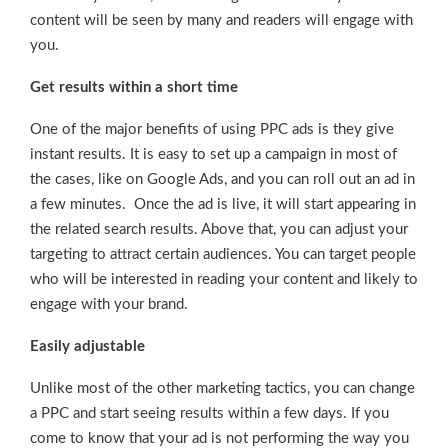
content will be seen by many and readers will engage with
you.
Get results within a short time
One of the major benefits of using PPC ads is they give
instant results. It is easy to set up a campaign in most of
the cases, like on Google Ads, and you can roll out an ad in
a few minutes. Once the ad is live, it will start appearing in
the related search results. Above that, you can adjust your
targeting to attract certain audiences. You can target people
who will be interested in reading your content and likely to
engage with your brand.
Easily adjustable
Unlike most of the other marketing tactics, you can change
a PPC and start seeing results within a few days. If you
come to know that your ad is not performing the way you