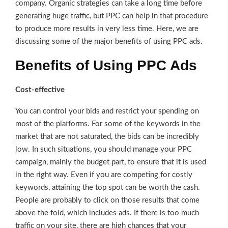
company. Organic strategies can take a long time before
generating huge traffic, but PPC can help in that procedure
to produce more results in very less time. Here, we are
discussing some of the major benefits of using PPC ads.
Benefits of Using PPC Ads
Cost-effective
You can control your bids and restrict your spending on
most of the platforms. For some of the keywords in the
market that are not saturated, the bids can be incredibly
low. In such situations, you should manage your PPC
campaign, mainly the budget part, to ensure that it is used
in the right way. Even if you are competing for costly
keywords, attaining the top spot can be worth the cash.
People are probably to click on those results that come
above the fold, which includes ads. If there is too much
traffic on your site, there are high chances that your