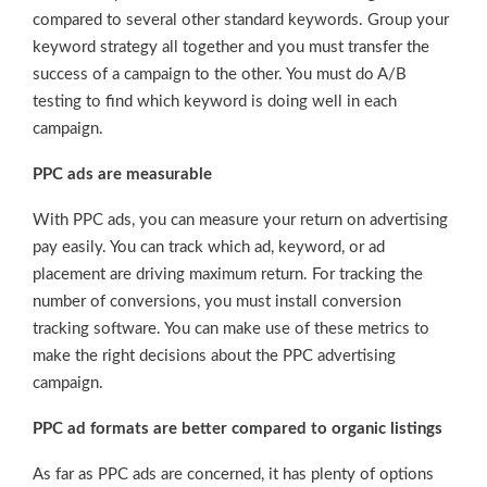
compared to several other standard keywords. Group your
keyword strategy all together and you must transfer the
success of a campaign to the other. You must do A/B
testing to find which keyword is doing well in each
campaign.
PPC ads are measurable
With PPC ads, you can measure your return on advertising
pay easily. You can track which ad, keyword, or ad
placement are driving maximum return. For tracking the
number of conversions, you must install conversion
tracking software. You can make use of these metrics to
make the right decisions about the PPC advertising
campaign.
PPC ad formats are better compared to organic listings
As far as PPC ads are concerned, it has plenty of options