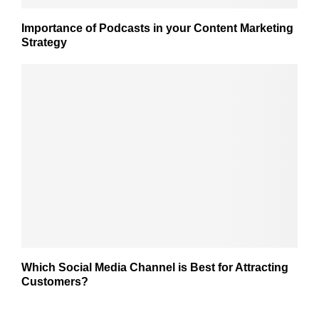
Importance of Podcasts in your Content Marketing
Strategy
Which Social Media Channel is Best for Attracting
Customers?