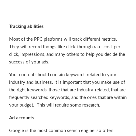
Tracking abilities
Most of the PPC platforms will track different metrics.
They will record thongs like click-through rate, cost-per-
click, impressions, and many others to help you decide the
success of your ads.
Your content should contain keywords related to your
industry and business. It is important that you make use of
the right keywords-those that are industry-related, that are
frequently searched keywords, and the ones that are within
your budget. This will require some research.
Ad accounts
Google is the most common search engine, so often