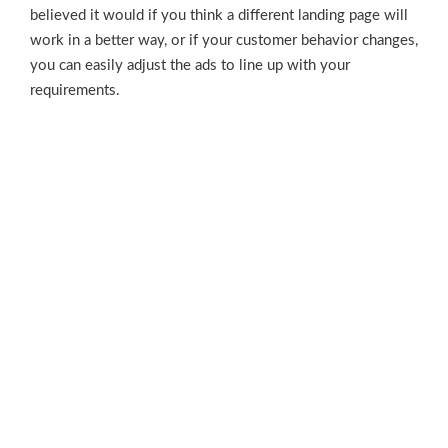
believed it would if you think a different landing page will
work in a better way, or if your customer behavior changes,
you can easily adjust the ads to line up with your
requirements.