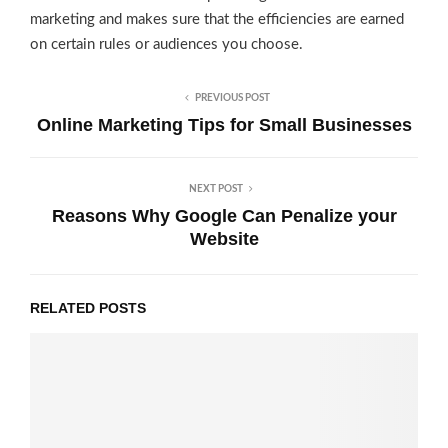
marketing and makes sure that the efficiencies are earned
on certain rules or audiences you choose.
PREVIOUS POST
Online Marketing Tips for Small Businesses
NEXT POST
Reasons Why Google Can Penalize your
Website
RELATED POSTS