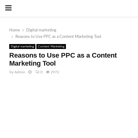
PRIMARY
MENU
Home
Digital marketing
Reasons to Use PPC as a Content Marketing Tool
Digital marketing
Content Marketing
Reasons to Use PPC as a Content
Marketing Tool
by
Admin
0
2972