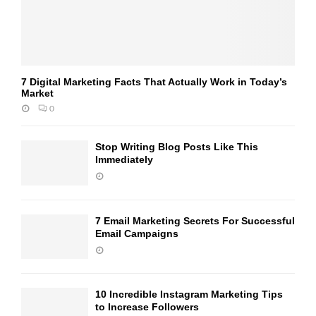
7 Digital Marketing Facts That Actually Work in Today’s
Market
0
Stop Writing Blog Posts Like This
Immediately
7 Email Marketing Secrets For Successful
Email Campaigns
10 Incredible Instagram Marketing Tips
to Increase Followers