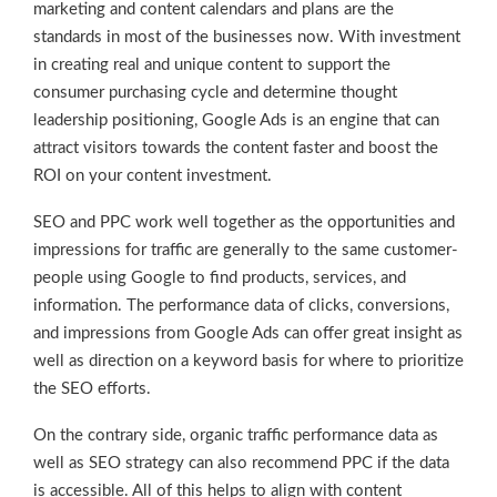
marketing and content calendars and plans are the
standards in most of the businesses now. With investment
in creating real and unique content to support the
consumer purchasing cycle and determine thought
leadership positioning, Google Ads is an engine that can
attract visitors towards the content faster and boost the
ROI on your content investment.
SEO and PPC work well together as the opportunities and
impressions for traffic are generally to the same customer-
people using Google to find products, services, and
information. The performance data of clicks, conversions,
and impressions from Google Ads can offer great insight as
well as direction on a keyword basis for where to prioritize
the SEO efforts.
On the contrary side, organic traffic performance data as
well as SEO strategy can also recommend PPC if the data
is accessible. All of this helps to align with content