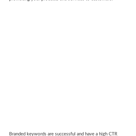
Branded keywords are successful and have a high CTR