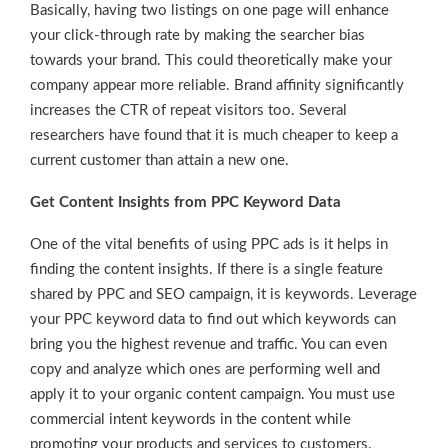
Basically, having two listings on one page will enhance
your click-through rate by making the searcher bias
towards your brand. This could theoretically make your
company appear more reliable. Brand affinity significantly
increases the CTR of repeat visitors too. Several
researchers have found that it is much cheaper to keep a
current customer than attain a new one.
Get Content Insights from PPC Keyword Data
One of the vital benefits of using PPC ads is it helps in
finding the content insights. If there is a single feature
shared by PPC and SEO campaign, it is keywords. Leverage
your PPC keyword data to find out which keywords can
bring you the highest revenue and traffic. You can even
copy and analyze which ones are performing well and
apply it to your organic content campaign. You must use
commercial intent keywords in the content while
promoting your products and services to customers.