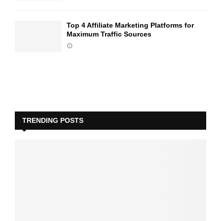
Top 4 Affiliate Marketing Platforms for
Maximum Traffic Sources
TRENDING POSTS