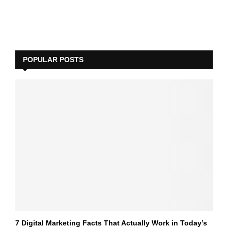
POPULAR POSTS
7 Digital Marketing Facts That Actually Work in Today’s