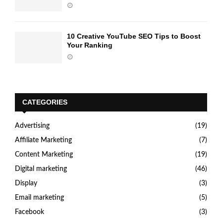
10 Creative YouTube SEO Tips to Boost
Your Ranking
CATEGORIES
Advertising
(19)
Affiliate Marketing
(7)
Content Marketing
(19)
Digital marketing
(46)
Display
(3)
Email marketing
(5)
Facebook
(3)