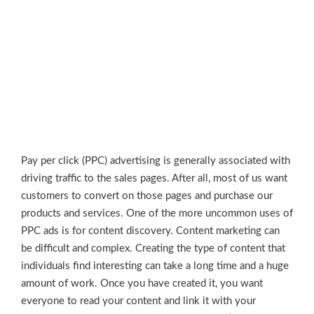
Pay per click (PPC) advertising is generally associated with
driving traffic to the sales pages. After all, most of us want
customers to convert on those pages and purchase our
products and services. One of the more uncommon uses of
PPC ads is for content discovery. Content marketing can
be difficult and complex. Creating the type of content that
individuals find interesting can take a long time and a huge
amount of work. Once you have created it, you want
everyone to read your content and link it with your