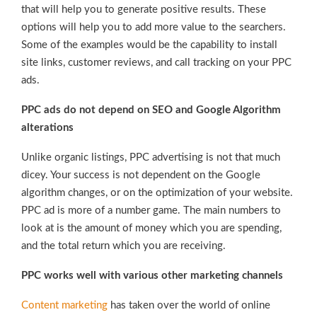
that will help you to generate positive results. These
options will help you to add more value to the searchers.
Some of the examples would be the capability to install
site links, customer reviews, and call tracking on your PPC
ads.
PPC ads do not depend on SEO and Google Algorithm
alterations
Unlike organic listings, PPC advertising is not that much
dicey. Your success is not dependent on the Google
algorithm changes, or on the optimization of your website.
PPC ad is more of a number game. The main numbers to
look at is the amount of money which you are spending,
and the total return which you are receiving.
PPC works well with various other marketing channels
Content marketing
has taken over the world of online