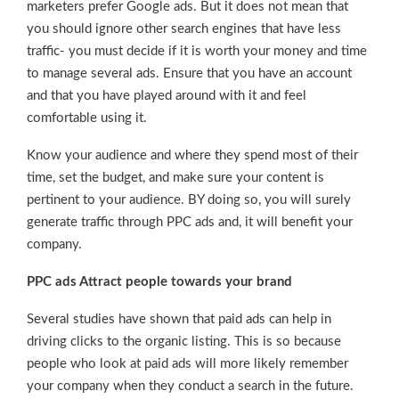
marketers prefer Google ads. But it does not mean that
you should ignore other search engines that have less
traffic- you must decide if it is worth your money and time
to manage several ads. Ensure that you have an account
and that you have played around with it and feel
comfortable using it.
Know your audience and where they spend most of their
time, set the budget, and make sure your content is
pertinent to your audience. BY doing so, you will surely
generate traffic through PPC ads and, it will benefit your
company.
PPC ads Attract people towards your brand
Several studies have shown that paid ads can help in
driving clicks to the organic listing. This is so because
people who look at paid ads will more likely remember
your company when they conduct a search in the future.