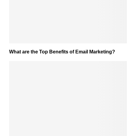
What are the Top Benefits of Email Marketing?