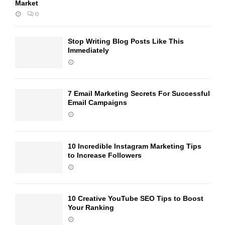
Market
0
Stop Writing Blog Posts Like This
Immediately
7 Email Marketing Secrets For Successful
Email Campaigns
10 Incredible Instagram Marketing Tips
to Increase Followers
10 Creative YouTube SEO Tips to Boost
Your Ranking