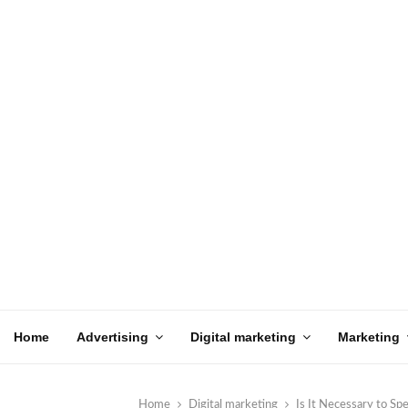
Home
Advertising
Digital marketing
Marketing
Home
Digital marketing
Is It Necessary to S