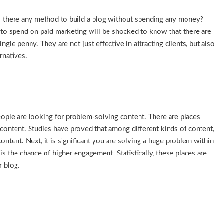
, “Is there any method to build a blog without spending any money?
o spend on paid marketing will be shocked to know that there are
le penny. They are not just effective in attracting clients, but also
rnatives.
eople are looking for problem-solving content. There are places
 content. Studies have proved that among different kinds of content,
ontent. Next, it is significant you are solving a huge problem within
is the chance of higher engagement. Statistically, these places are
r blog.