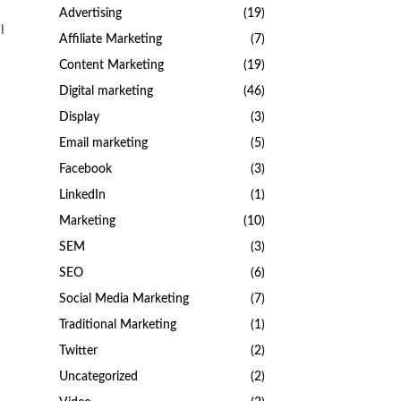
Advertising
(19)
l
Affiliate Marketing
(7)
Content Marketing
(19)
Digital marketing
(46)
Display
(3)
Email marketing
(5)
Facebook
(3)
LinkedIn
(1)
Marketing
(10)
SEM
(3)
SEO
(6)
Social Media Marketing
(7)
Traditional Marketing
(1)
Twitter
(2)
Uncategorized
(2)