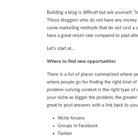
Building a blog is difficult but ask yourself
Those bloggers who do not have any money t
some marketing methods that do not cost a sing
have a great return rate compared to paid alte
Let’s start at…
Where to find new opportunities
There is a list of places summarized where p
where people go for finding the right kind of
problem-solving content is the right type of c
your niche as bigger the problem, the greater 
great to post answers with a link back to you
Niche forums
Groups in Facebook
Twitter