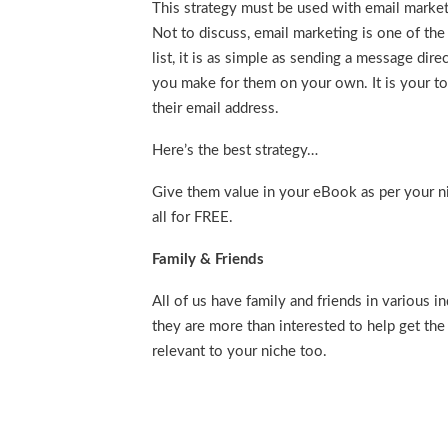
This strategy must be used with email market
Not to discuss, email marketing is one of the
list, it is as simple as sending a message dir
you make for them on your own. It is your to
their email address.
Here’s the best strategy…
Give them value in your eBook as per your ni
all for FREE.
Family & Friends
All of us have family and friends in various i
they are more than interested to help get th
relevant to your niche too.