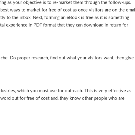
ing as your objective is to re-market them through the follow-ups.
 best ways to market for free of cost as once visitors are on the emai
ectly to the inbox. Next, forming an eBook is free as it is something
tal experience in PDF format that they can download in return for
che. Do proper research, find out what your visitors want, then give
ndustries, which you must use for outreach. This is very effective as
e word out for free of cost and, they know other people who are