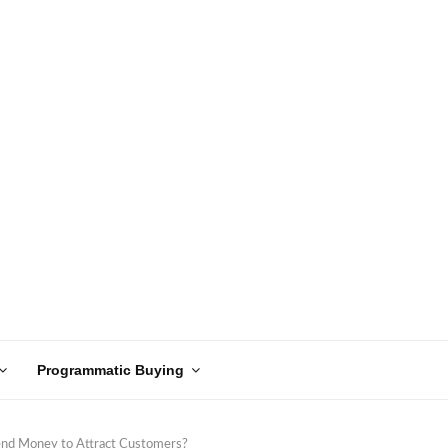
Programmatic Buying
pend Money to Attract Customers?