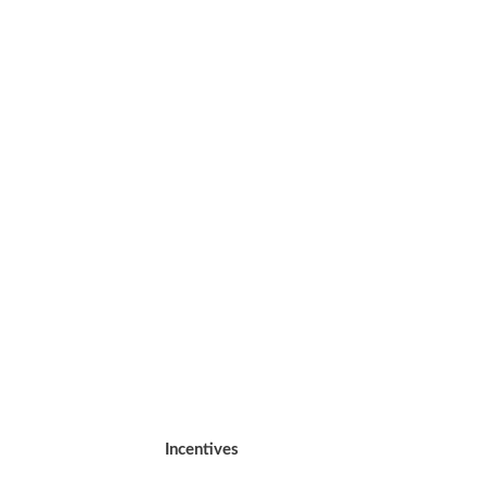
Incentives