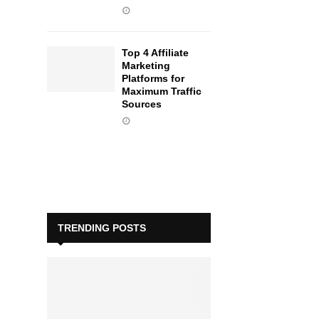
Top 4 Affiliate
Marketing
Platforms for
Maximum Traffic
Sources
TRENDING POSTS