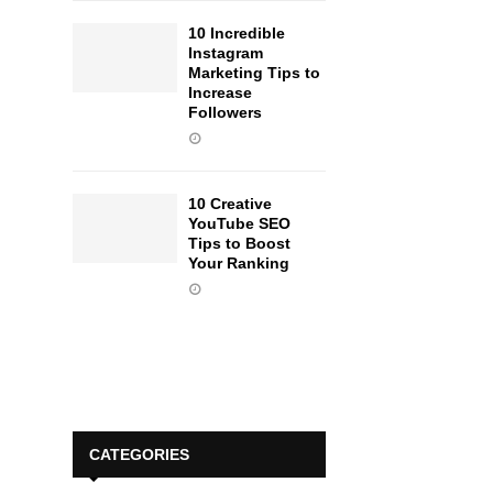
10 Incredible
Instagram
Marketing Tips to
Increase
Followers
10 Creative
YouTube SEO
Tips to Boost
Your Ranking
CATEGORIES