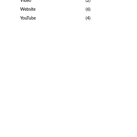
Video
(2)
Website
(6)
YouTube
(4)