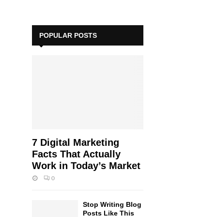
POPULAR POSTS
7 Digital Marketing
Facts That Actually
Work in Today’s Market
0
Stop Writing Blog
Posts Like This