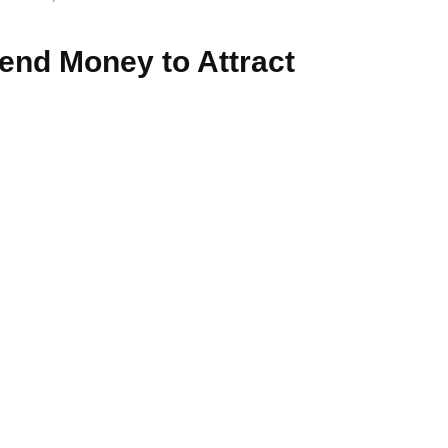
pend Money to Attract