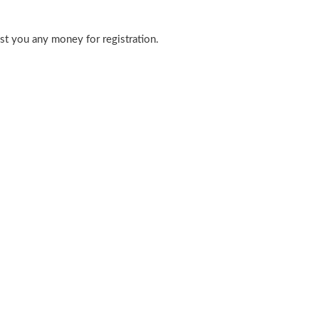
ost you any money for registration.