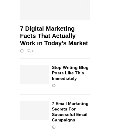
7 Digital Marketing
Facts That Actually
Work in Today’s Market
0
Stop Writing Blog
Posts Like This
Immediately
7 Email Marketing
Secrets For
Successful Email
Campaigns