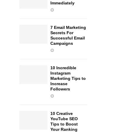
Immediately
7 Email Marketing
Secrets For
Successful Email
Campaigns
10 Incredible
Instagram
Marketing Tips to
Increase
Followers
10 Creative
YouTube SEO
Tips to Boost
Your Ranking