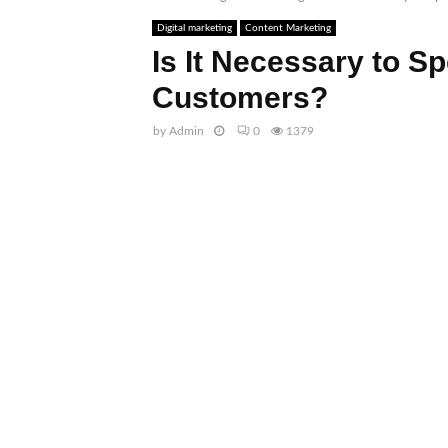
Digital marketing
Content Marketing
Is It Necessary to S
Customers?
by
Admin
0
1379