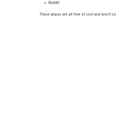
Reddit
These places are all free of cost and won’t c