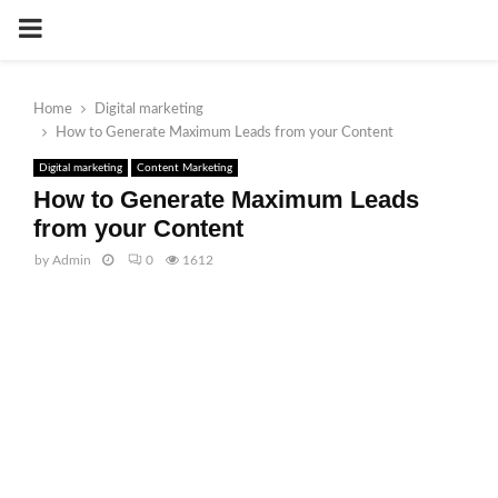
PRIMARY
MENU
Home
Digital marketing
How to Generate Maximum Leads from your Content
Digital marketing
Content Marketing
How to Generate Maximum Leads
from your Content
by
Admin
0
1612