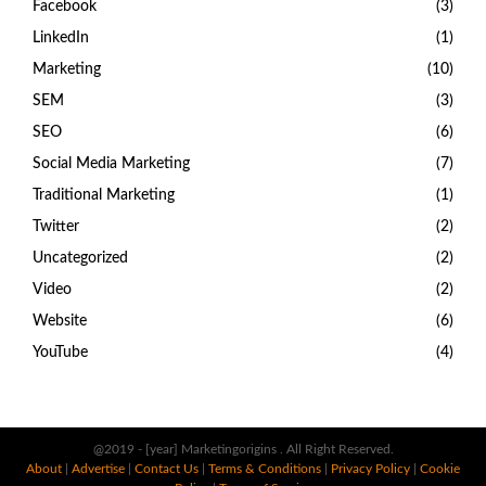
Facebook
(3)
LinkedIn
(1)
Marketing
(10)
SEM
(3)
SEO
(6)
Social Media Marketing
(7)
Traditional Marketing
(1)
Twitter
(2)
Uncategorized
(2)
Video
(2)
Website
(6)
YouTube
(4)
@2019 - [year] Marketingorigins . All Right Reserved.
About
|
Advertise
|
Contact Us
|
Terms & Conditions
|
Privacy Policy
|
Cookie