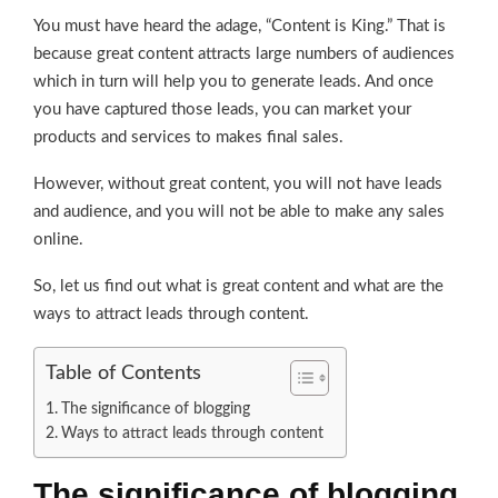
You must have heard the adage, “Content is King.” That is
because great content attracts large numbers of audiences
which in turn will help you to generate leads. And once
you have captured those leads, you can market your
products and services to makes final sales.
However, without great content, you will not have leads
and audience, and you will not be able to make any sales
online.
So, let us find out what is great content and what are the
ways to attract leads through content.
Table of Contents
The significance of blogging
Ways to attract leads through content
The significance of blogging