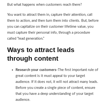
But what happens when customers reach there?
You want to attract them in, capture their attention, call
them to action, and then turn them into clients. But, before
you can capitalize on their customer lifetime value, you
must capture their personal info, through a procedure
called “lead generation.”
Ways to attract leads
through content
Research your customers-
The first important rule of
great content is it must appeal to your target
audience. If it does not, it will not attract many leads.
Before you create a single piece of content, ensure
that you have a deep understanding of your target
audience.