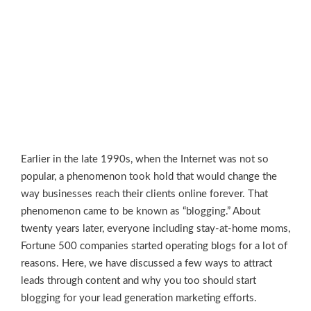
Earlier in the late 1990s, when the Internet was not so
popular, a phenomenon took hold that would change the
way businesses reach their clients online forever. That
phenomenon came to be known as “blogging.” About
twenty years later, everyone including stay-at-home moms,
Fortune 500 companies started operating blogs for a lot of
reasons. Here, we have discussed a few ways to attract
leads through content and why you too should start
blogging for your lead generation marketing efforts.