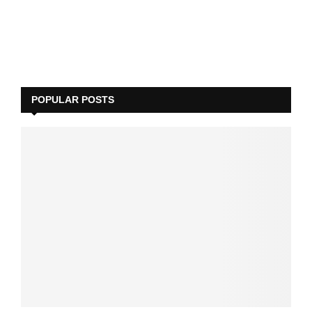
POPULAR POSTS