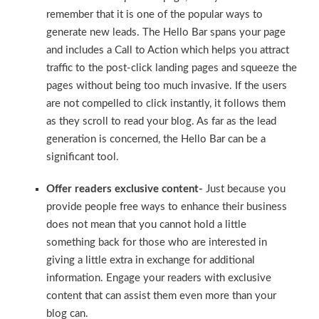
remember that it is one of the popular ways to
generate new leads. The Hello Bar spans your page
and includes a Call to Action which helps you attract
traffic to the post-click landing pages and squeeze the
pages without being too much invasive. If the users
are not compelled to click instantly, it follows them
as they scroll to read your blog. As far as the lead
generation is concerned, the Hello Bar can be a
significant tool.
Offer readers exclusive content-
Just because you
provide people free ways to enhance their business
does not mean that you cannot hold a little
something back for those who are interested in
giving a little extra in exchange for additional
information. Engage your readers with exclusive
content that can assist them even more than your
blog can.