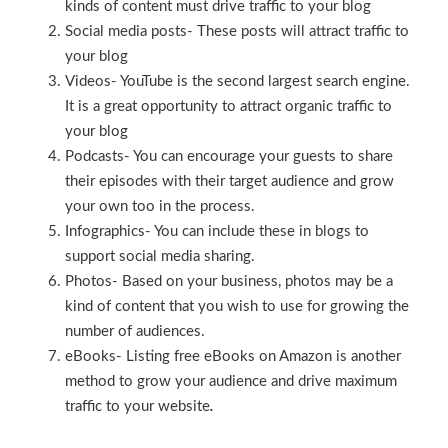
kinds of content must drive traffic to your blog
Social media posts- These posts will attract traffic to
your blog
Videos- YouTube is the second largest search engine.
It is a great opportunity to attract organic traffic to
your blog
Podcasts- You can encourage your guests to share
their episodes with their target audience and grow
your own too in the process.
Infographics- You can include these in blogs to
support social media sharing.
Photos- Based on your business, photos may be a
kind of content that you wish to use for growing the
number of audiences.
eBooks- Listing free eBooks on Amazon is another
method to grow your audience and drive maximum
traffic to your website
.