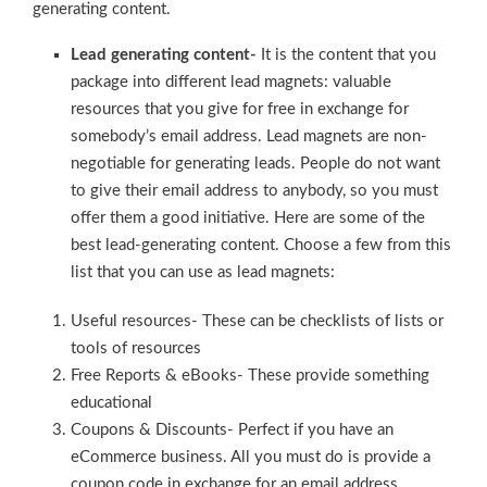
generating content.
Lead generating content-
It is the content that you
package into different lead magnets: valuable
resources that you give for free in exchange for
somebody’s email address. Lead magnets are non-
negotiable for generating leads. People do not want
to give their email address to anybody, so you must
offer them a good initiative. Here are some of the
best lead-generating content. Choose a few from this
list that you can use as lead magnets:
Useful resources- These can be checklists of lists or
tools of resources
Free Reports & eBooks- These provide something
educational
Coupons & Discounts- Perfect if you have an
eCommerce business. All you must do is provide a
coupon code in exchange for an email address