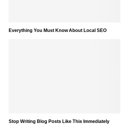
Everything You Must Know About Local SEO
Stop Writing Blog Posts Like This Immediately