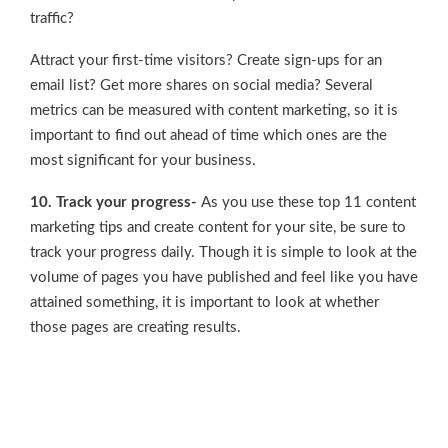
traffic?
Attract your first-time visitors? Create sign-ups for an
email list? Get more shares on social media? Several
metrics can be measured with content marketing, so it is
important to find out ahead of time which ones are the
most significant for your business.
10. Track your progress-
As you use these top 11 content
marketing tips and create content for your site, be sure to
track your progress daily. Though it is simple to look at the
volume of pages you have published and feel like you have
attained something, it is important to look at whether
those pages are creating results.