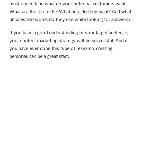
must understand what do your potential customers want.
What are the interests? What help do they want? And what
phrases and words do they use while looking for answers?
If you have a good understanding of your target audience,
your content marketing strategy will be successful. And if
you have ever done this type of research, creating
personas can be a great start.