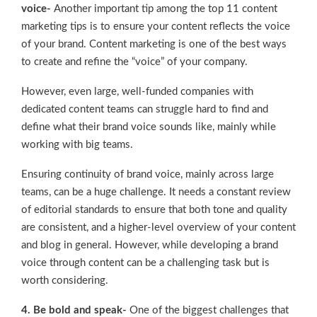
voice-
Another important tip among the top 11 content
marketing tips is to ensure your content reflects the voice
of your brand. Content marketing is one of the best ways
to create and refine the “voice” of your company.
However, even large, well-funded companies with
dedicated content teams can struggle hard to find and
define what their brand voice sounds like, mainly while
working with big teams.
Ensuring continuity of brand voice, mainly across large
teams, can be a huge challenge. It needs a constant review
of editorial standards to ensure that both tone and quality
are consistent, and a higher-level overview of your content
and blog in general. However, while developing a brand
voice through content can be a challenging task but is
worth considering.
4. Be bold and speak-
One of the biggest challenges that