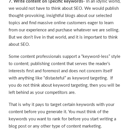
7. Write content on
s
pecific keywords-
In an idyllic world,
we would not have to think about SEO. We would publish
thought-provoking, insightful blogs about our selected
topics and find massive online customers eager to learn
from our experience and purchase whatever we are selling.
But we don’t live in that world, and it is important to think
about SEO.
Some content professionals support a “keyword-less” style
to content; publishing content that serves the reader’s
interests first and foremost and does not concern itself
with anything like “distasteful” as keyword targeting. If
you do not think about keyword targeting, then you will be
left behind as your competitors are.
That is why it pays to target certain keywords with your
content before you generate it. You must think of the
keywords you want to rank for before you start writing a
blog post or any other type of content marketing.