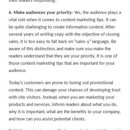
their readers responding?
6. Make audiences your priority-
Yes, the audience plays a
vital role when it comes to content marketing tips. It can
be quite challenging to create informative content. After
several years of writing copy with the objective of closing
sales, it is too easy to fall back on “sales-y” language. Be
aware of this distinction, and make sure you make the
readers understand that they are your priority. It is one of
those content marketing tips that are important for your
audience.
Today’s customers are prone to tuning out promotional
content. This can damage your chances of developing trust
with site visitors. Instead, when you are marketing your
products and services, inform readers about what you do,
why it is important, what are the benefits to your company,
and how can you assist potential clients.