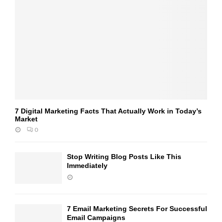
7 Digital Marketing Facts That Actually Work in Today’s
Market
0
Stop Writing Blog Posts Like This
Immediately
7 Email Marketing Secrets For Successful
Email Campaigns