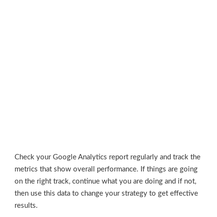
Check your Google Analytics report regularly and track the
metrics that show overall performance. If things are going
on the right track, continue what you are doing and if not,
then use this data to change your strategy to get effective
results.