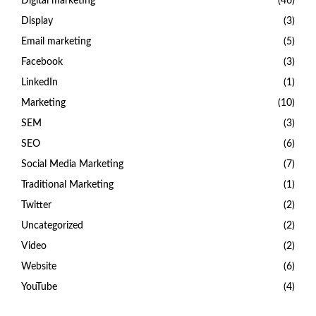
Digital marketing
(46)
Display
(3)
Email marketing
(5)
Facebook
(3)
LinkedIn
(1)
Marketing
(10)
SEM
(3)
SEO
(6)
Social Media Marketing
(7)
Traditional Marketing
(1)
Twitter
(2)
Uncategorized
(2)
Video
(2)
Website
(6)
YouTube
(4)