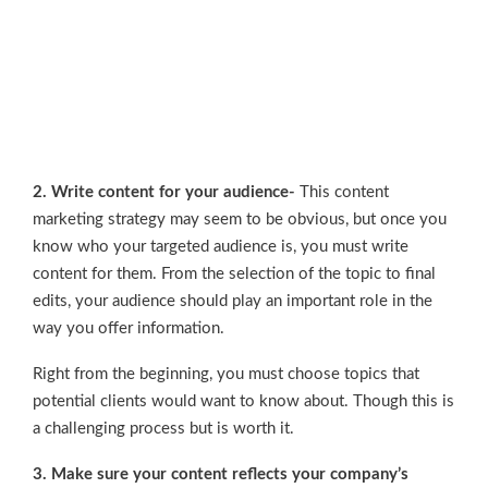
2. Write content for your audience-
This content
marketing strategy may seem to be obvious, but once you
know who your targeted audience is, you must write
content for them. From the selection of the topic to final
edits, your audience should play an important role in the
way you offer information.
Right from the beginning, you must choose topics that
potential clients would want to know about. Though this is
a challenging process but is worth it.
3. Make sure your content reflects your company’s