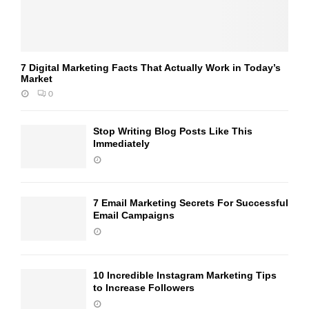
7 Digital Marketing Facts That Actually Work in Today’s
Market
0
Stop Writing Blog Posts Like This
Immediately
7 Email Marketing Secrets For Successful
Email Campaigns
10 Incredible Instagram Marketing Tips
to Increase Followers