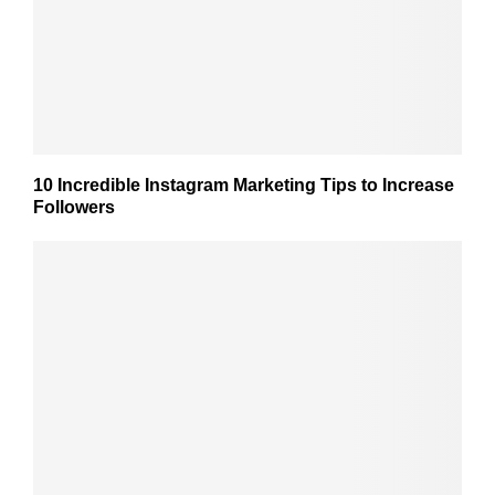
10 Incredible Instagram Marketing Tips to Increase
Followers