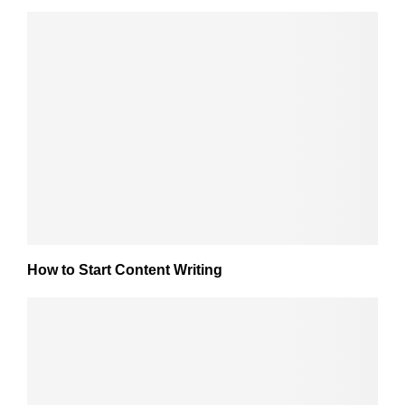
How to Start Content Writing