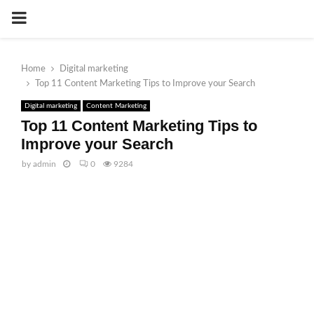
PRIMARY
MENU
Home
Digital marketing
Top 11 Content Marketing Tips to Improve your Search
Digital marketing
Content Marketing
Top 11 Content Marketing Tips to
Improve your Search
by
admin
0
9284