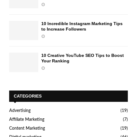
10 Incredible Instagram Marketing Tips
to Increase Followers
10 Creative YouTube SEO Tips to Boost
Your Ranking
CATEGORIES
Advertising
(19)
Affiliate Marketing
(7)
Content Marketing
(19)