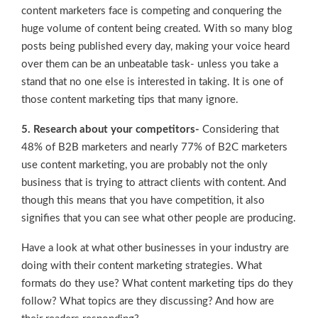
content marketers face is competing and conquering the
huge volume of content being created. With so many blog
posts being published every day, making your voice heard
over them can be an unbeatable task- unless you take a
stand that no one else is interested in taking. It is one of
those content marketing tips that many ignore.
5. Research about your competitors-
Considering that
48% of B2B marketers and nearly 77% of B2C marketers
use content marketing, you are probably not the only
business that is trying to attract clients with content. And
though this means that you have competition, it also
signifies that you can see what other people are producing.
Have a look at what other businesses in your industry are
doing with their content marketing strategies. What
formats do they use? What content marketing tips do they
follow? What topics are they discussing? And how are