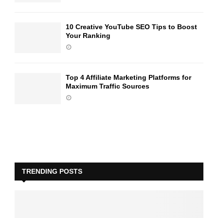
10 Creative YouTube SEO Tips to Boost
Your Ranking
Top 4 Affiliate Marketing Platforms for
Maximum Traffic Sources
TRENDING POSTS