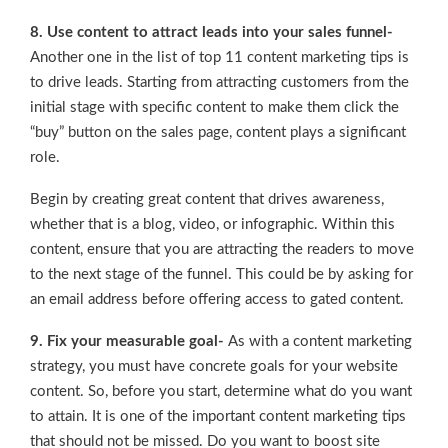
8. Use content to attract leads into your sales funnel-
Another one in the list of top 11 content marketing tips is
to drive leads. Starting from attracting customers from the
initial stage with specific content to make them click the
“buy” button on the sales page, content plays a significant
role.
Begin by creating great content that drives awareness,
whether that is a blog, video, or infographic. Within this
content, ensure that you are attracting the readers to move
to the next stage of the funnel. This could be by asking for
an email address before offering access to gated content.
9. Fix your measurable goal-
As with a content marketing
strategy, you must have concrete goals for your website
content. So, before you start, determine what do you want
to attain. It is one of the important content marketing tips
that should not be missed. Do you want to boost site