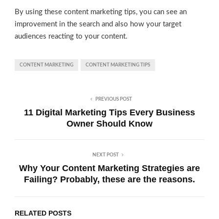
By using these content marketing tips, you can see an
improvement in the search and also how your target
audiences reacting to your content.
CONTENT MARKETING
CONTENT MARKETING TIPS
PREVIOUS POST
11 Digital Marketing Tips Every Business
Owner Should Know
NEXT POST
Why Your Content Marketing Strategies are
Failing? Probably, these are the reasons.
RELATED POSTS