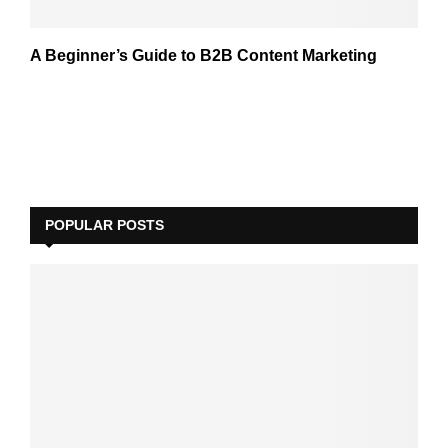
A Beginner’s Guide to B2B Content Marketing
POPULAR POSTS