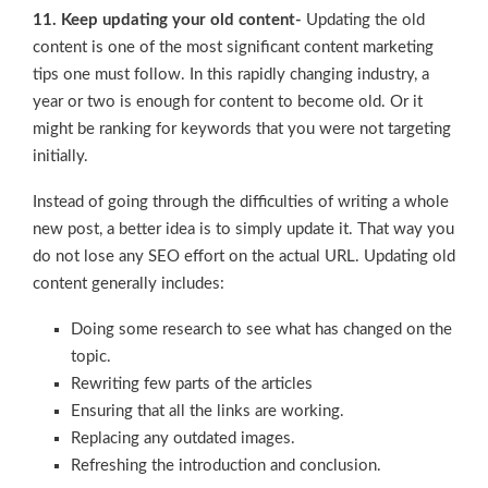
11. Keep updating your old content-
Updating the old
content is one of the most significant content marketing
tips one must follow. In this rapidly changing industry, a
year or two is enough for content to become old. Or it
might be ranking for keywords that you were not targeting
initially.
Instead of going through the difficulties of writing a whole
new post, a better idea is to simply update it. That way you
do not lose any SEO effort on the actual URL. Updating old
content generally includes:
Doing some research to see what has changed on the
topic.
Rewriting few parts of the articles
Ensuring that all the links are working.
Replacing any outdated images.
Refreshing the introduction and conclusion.