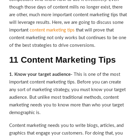
though those days of content mills no longer exist, there
are other, much more important content marketing tips that
will leverage results. Here, we are going to discuss some
important
content marketing tips
that will prove that
content marketing not only works but continues to be one
of the best strategies to drive conversions.
11 Content Marketing Tips
1. Know your target audience-
This is one of the most
important content marketing tips. Before you can create
any sort of marketing strategy, you must know your target
audience. But unlike most traditional methods, content
marketing needs you to know more than who your target
demographic is.
Content marketing needs you to write blogs, articles, and
graphics that engage your customers. For doing that, you