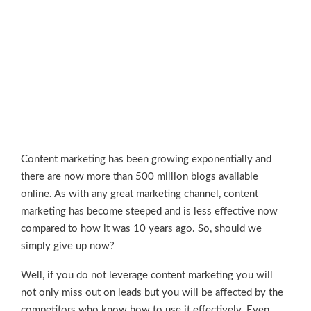
Content marketing has been growing exponentially and
there are now more than 500 million blogs available
online. As with any great marketing channel, content
marketing has become steeped and is less effective now
compared to how it was 10 years ago. So, should we
simply give up now?
Well, if you do not leverage content marketing you will
not only miss out on leads but you will be affected by the
competitors who know how to use it effectively. Even