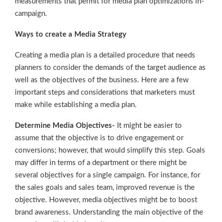
measurements that permit for media plan optimizations in-
campaign.
Ways to create a Media Strategy
Creating a media plan is a detailed procedure that needs
planners to consider the demands of the target audience as
well as the objectives of the business. Here are a few
important steps and considerations that marketers must
make while establishing a media plan.
Determine Media Objectives-
It might be easier to
assume that the objective is to drive engagement or
conversions; however, that would simplify this step. Goals
may differ in terms of a department or there might be
several objectives for a single campaign. For instance, for
the sales goals and sales team, improved revenue is the
objective. However, media objectives might be to boost
brand awareness. Understanding the main objective of the