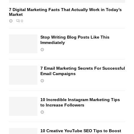
7 Digital Marketing Facts That Actually Work in Today’s
Market
0
Stop Writing Blog Posts Like This
Immediately
7 Email Marketing Secrets For Successful
Email Campaigns
10 Incredible Instagram Marketing Tips
to Increase Followers
10 Creative YouTube SEO Tips to Boost