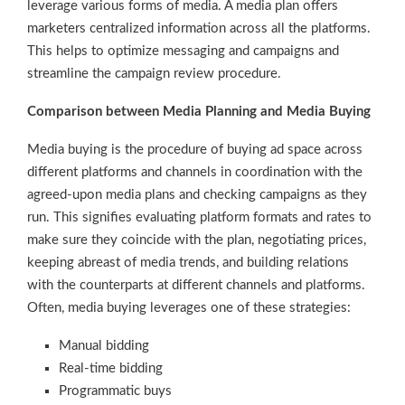
leverage various forms of media. A media plan offers
marketers centralized information across all the platforms.
This helps to optimize messaging and campaigns and
streamline the campaign review procedure.
Comparison between Media Planning and Media Buying
Media buying is the procedure of buying ad space across
different platforms and channels in coordination with the
agreed-upon media plans and checking campaigns as they
run. This signifies evaluating platform formats and rates to
make sure they coincide with the plan, negotiating prices,
keeping abreast of media trends, and building relations
with the counterparts at different channels and platforms.
Often, media buying leverages one of these strategies:
Manual bidding
Real-time bidding
Programmatic buys