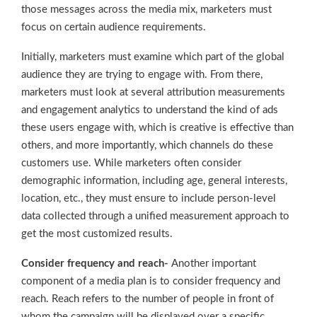
those messages across the media mix, marketers must
focus on certain audience requirements.
Initially, marketers must examine which part of the global
audience they are trying to engage with. From there,
marketers must look at several attribution measurements
and engagement analytics to understand the kind of ads
these users engage with, which is creative is effective than
others, and more importantly, which channels do these
customers use. While marketers often consider
demographic information, including age, general interests,
location, etc., they must ensure to include person-level
data collected through a unified measurement approach to
get the most customized results.
Consider frequency and reach-
Another important
component of a media plan is to consider frequency and
reach. Reach refers to the number of people in front of
whom the campaign will be displayed over a specific