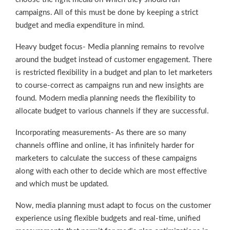
campaigns. All of this must be done by keeping a strict
budget and media expenditure in mind.
Heavy budget focus- Media planning remains to revolve
around the budget instead of customer engagement. There
is restricted flexibility in a budget and plan to let marketers
to course-correct as campaigns run and new insights are
found. Modern media planning needs the flexibility to
allocate budget to various channels if they are successful.
Incorporating measurements- As there are so many
channels offline and online, it has infinitely harder for
marketers to calculate the success of these campaigns
along with each other to decide which are most effective
and which must be updated.
Now, media planning must adapt to focus on the customer
experience using flexible budgets and real-time, unified