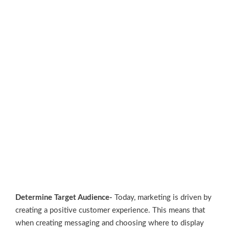
Determine Target Audience-
Today, marketing is driven by
creating a positive customer experience. This means that
when creating messaging and choosing where to display