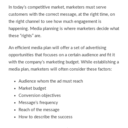
In today’s competitive market, marketers must serve
customers with the correct message, at the right time, on
the right channel to see how much engagement is
happening. Media planning is where marketers decide what
these “rights” are.
An efficient media plan will offer a set of advertising
opportunities that focuses on a certain audience and fit it
with the company’s marketing budget. While establishing a
media plan, marketers will often consider these factors:
Audience whom the ad must reach
Market budget
Conversion objectives
Message’s frequency
Reach of the message
How to describe the success