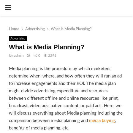
PRIMARY
MENU
Home
Advertising
What is Media Planning?
Advertising
What is Media Planning?
by
admin
0
2291
Media planning is the procedure by which marketers
determine when, where, and how often they will run an ad
to increase engagements and their ROI. The media plan
might divide advertising expenditure and resources
between different offline and online resources like print,
broadcast, video ads, native content, or paid ads. Here, we
will discuss everything about Media planning including the
comparison between media planning and
media buying
,
benefits of media planning, etc.