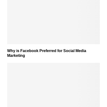
Why is Facebook Preferred for Social Media
Marketing