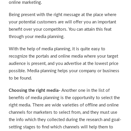
online marketing.
Being present with the right message at the place where
your potential customers are will offer you an important
benefit over your competitors. You can attain this feat
through your media planning.
With the help of media planning, it is quite easy to
recognize the portals and online media where your target
audience is present, and you advertise at the lowest price
possible. Media planning helps your company or business
to be found.
Choosing the right media-
Another one in the list of
benefits of media planning is the opportunity to select the
right media. There are wide varieties of offline and online
channels for marketers to select from, and they must use
the info which they collected during the research and goal-
setting stages to find which channels will help them to