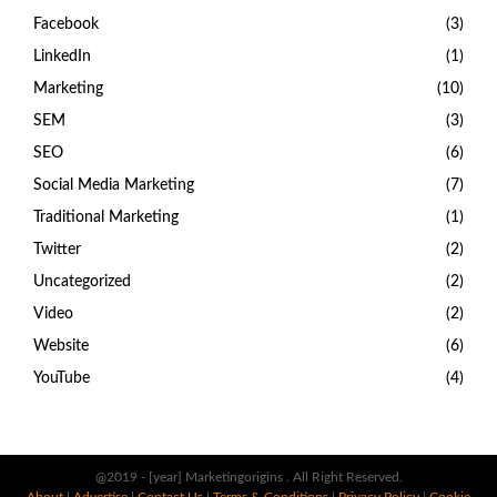
Facebook
(3)
LinkedIn
(1)
Marketing
(10)
SEM
(3)
SEO
(6)
Social Media Marketing
(7)
Traditional Marketing
(1)
Twitter
(2)
Uncategorized
(2)
Video
(2)
Website
(6)
YouTube
(4)
@2019 - [year] Marketingorigins . All Right Reserved.
About
|
Advertise
|
Contact Us
|
Terms & Conditions
|
Privacy Policy
|
Cookie