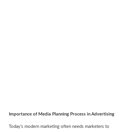
Importance of Media Planning Process in Advertising
Today’s modern marketing often needs marketers to