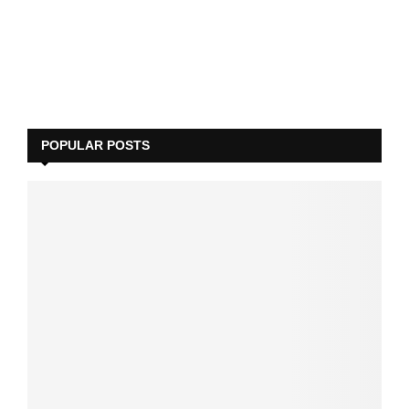
POPULAR POSTS