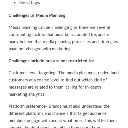
Direct buys
Challenges of Media Planning
Media planning can be challenging as there are several
contributing factors that must be accounted for, and as
many believe that media planning processes and strategies
have not changed with marketing.
Challenges include but are not restricted to:
Customer-level targeting- The media plan must understand
customers at a coarse level to find out which kind of
messages are related to them, calling for in-depth
marketing analytics.
Platform preference- Brands must also understand the
different platforms and channels that target audience
members engage with and at what time. This will let them
choose the right media on which they should run