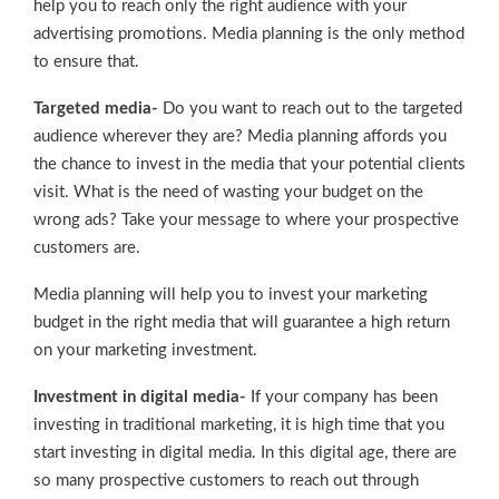
help you to reach only the right audience with your
advertising promotions. Media planning is the only method
to ensure that.
Targeted media-
Do you want to reach out to the targeted
audience wherever they are? Media planning affords you
the chance to invest in the media that your potential clients
visit. What is the need of wasting your budget on the
wrong ads? Take your message to where your prospective
customers are.
Media planning will help you to invest your marketing
budget in the right media that will guarantee a high return
on your marketing investment.
Investment in digital media-
If your company has been
investing in traditional marketing, it is high time that you
start investing in digital media. In this digital age, there are
so many prospective customers to reach out through