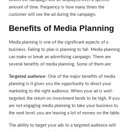
amount of time. Frequency is how many times the
customer will see the ad during the campaign.
Benefits of Media Planning
Media planning is one of the significant aspects of a
business. Failing to plan is planning to fail. Media planning
can make or break an advertising campaign. There are
several benefits of media planning. Some of them are:
Targeted audience-
One of the major benefits of media
planning is it gives you the opportunity to direct your
marketing to the right audience. When your ad is well-
targeted, the return on investment tends to be high. If you
are not engaging media planning to take your business to
the next level, you are leaving a lot of money on the table.
The ability to target your ads to a targeted audience will