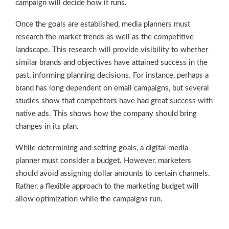
campaign will decide how it runs.
Once the goals are established, media planners must
research the market trends as well as the competitive
landscape. This research will provide visibility to whether
similar brands and objectives have attained success in the
past, informing planning decisions. For instance, perhaps a
brand has long dependent on email campaigns, but several
studies show that competitors have had great success with
native ads. This shows how the company should bring
changes in its plan.
While determining and setting goals, a digital media
planner must consider a budget. However, marketers
should avoid assigning dollar amounts to certain channels.
Rather, a flexible approach to the marketing budget will
allow optimization while the campaigns run.