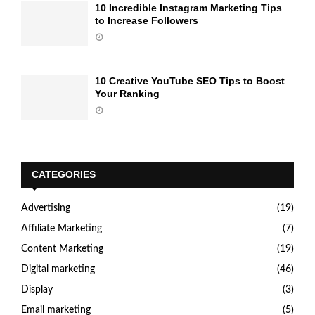
10 Incredible Instagram Marketing Tips
to Increase Followers
10 Creative YouTube SEO Tips to Boost
Your Ranking
CATEGORIES
Advertising
(19)
Affiliate Marketing
(7)
Content Marketing
(19)
Digital marketing
(46)
Display
(3)
Email marketing
(5)