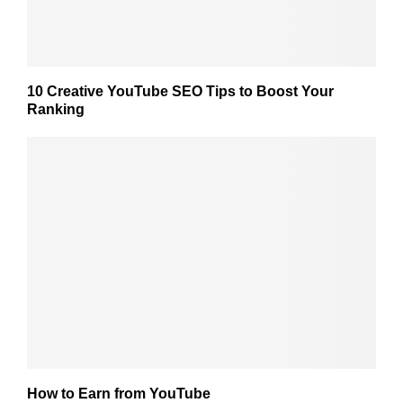
10 Creative YouTube SEO Tips to Boost Your
Ranking
How to Earn from YouTube