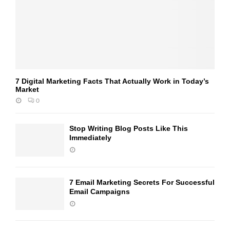
7 Digital Marketing Facts That Actually Work in Today’s
Market
0
Stop Writing Blog Posts Like This
Immediately
7 Email Marketing Secrets For Successful
Email Campaigns