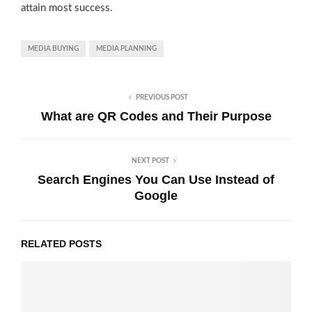
attain most success.
MEDIA BUYING
MEDIA PLANNING
PREVIOUS POST
What are QR Codes and Their Purpose
NEXT POST
Search Engines You Can Use Instead of
Google
RELATED POSTS