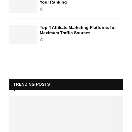
Your Ranking
Top 4 Affiliate Marketing Platforms for
Maximum Traffic Sources
TRENDING POSTS