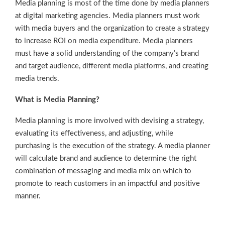
Media planning is most of the time done by media planners
at digital marketing agencies. Media planners must work
with media buyers and the organization to create a strategy
to increase ROI on media expenditure. Media planners
must have a solid understanding of the company’s brand
and target audience, different media platforms, and creating
media trends.
What is Media Planning?
Media planning is more involved with devising a strategy,
evaluating its effectiveness, and adjusting, while
purchasing is the execution of the strategy. A media planner
will calculate brand and audience to determine the right
combination of messaging and media mix on which to
promote to reach customers in an impactful and positive
manner.